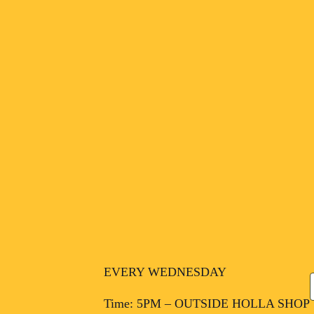
EVERY WEDNESDAY
Time: 5PM – OUTSIDE HOLLA SHOP