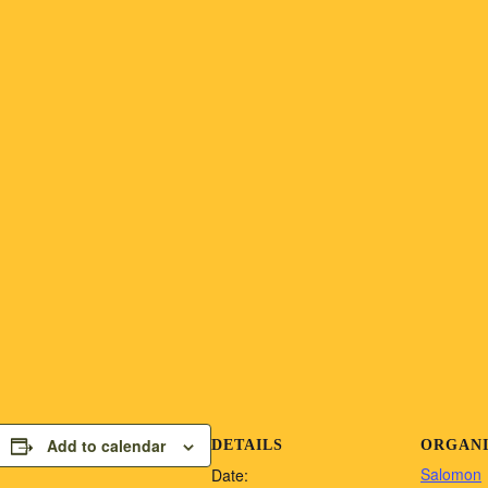
Add to calendar
DETAILS
ORGAN
Salomon
Date: