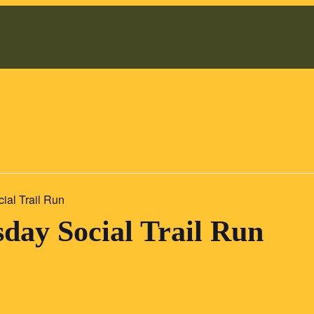
al Trail Run
ay Social Trail Run