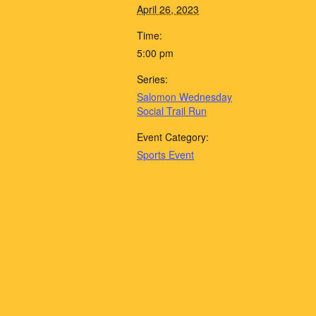
April 26, 2023
Time:
5:00 pm
Series:
Salomon Wednesday
Social Trail Run
Event Category:
Sports Event