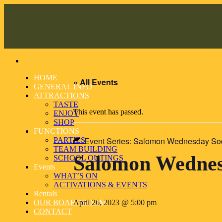
Skip
to
content
HOME
« All Events
GENERAL INFO
ATTRACTIONS
TASTE
This event has passed.
ENJOY
SHOP
FUNCTIONS
Event Series:
Salomon Wednesday Soci
PARTIES
TEAM BUILDING
Salomon Wednesd
SCHOOL OUTINGS
Events
WHAT’S ON
ACTIVATIONS & EVENTS
Rentals
OUR BOARDROOM
April 26, 2023 @ 5:00 pm
CONTACT