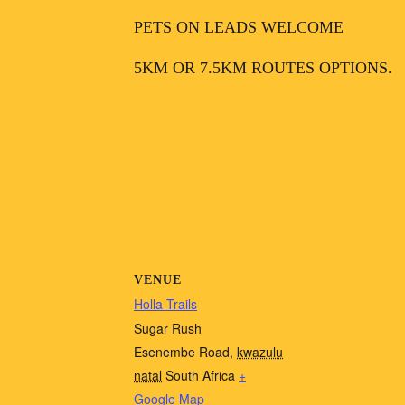
PETS ON LEADS WELCOME
5KM OR 7.5KM ROUTES OPTIONS.
VENUE
Holla Trails
Sugar Rush
Esenembe Road
,
kwazulu
natal
South Africa
+
Google Map