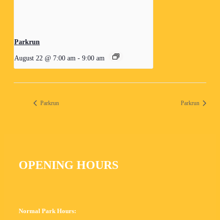
Parkrun
August 22 @ 7:00 am
-
9:00 am
Parkrun
Parkrun
OPENING HOURS
Normal Park Hours: