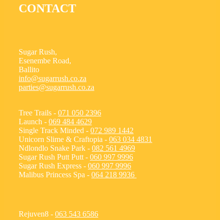
CONTACT
Sugar Rush,
Esenembe Road,
Ballito
info@sugarrush.co.za
parties@sugarrush.co.za
Tree Trails -
071 050 2396
Launch -
069 484 4629
Single Track Minded -
072 989 1442
Unicorn Slime & Craftopia -
063 034 4831
Ndlondlo Snake Park -
082 561 4969
Sugar Rush Putt Putt -
060 997 9996
Sugar Rush Express -
060 997 9996
Malibus Princess Spa -
064 218 9936
Rejuven8 -
063 543 6586