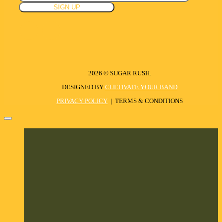
2026 © SUGAR RUSH.
DESIGNED BY
CULTIVATE YOUR BAND
PRIVACY POLICY
| TERMS & CONDITIONS