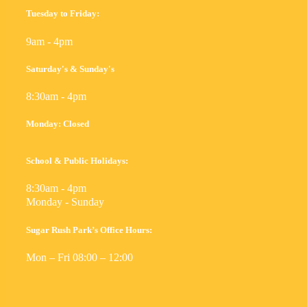
Tuesday to Friday:
9am - 4pm
Saturday's & Sunday's
8:30am - 4pm
Monday: Closed
School & Public Holidays:
8:30am - 4pm
Monday - Sunday
Sugar Rush Park’s Office Hours:
Mon – Fri 08:00 – 12:00