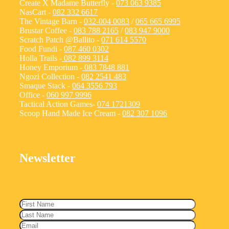
Create X Madame Butterfly -
073 063 9385
NasCart -
082 332 6617
The Vintage Barn -
032-004 0083
/
065 665 6995
Brustar Coffee -
083 788 2165
/
083 947 9000
Scratch Patch @Ballito -
071 614 5570
Food Fundi -
087 460 0302
Holla Trails -
082 899 3114
Honey Emporium -
083 7848 881
Ngozi Collection -
082 2541 483
Smaque Stack -
064 3556 793
Office -
060 997 9996
Tactical Action Games-
074 1721309
Scoop Hand Made Ice Cream -
082 307 1096
Newsletter