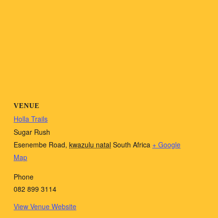
VENUE
Holla Trails
Sugar Rush
Esenembe Road
,
kwazulu natal
South Africa
+ Google
Map
Phone
082 899 3114
View Venue Website