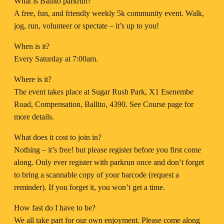
What is Ballito parkrun?
A free, fun, and friendly weekly 5k community event. Walk,
jog, run, volunteer or spectate – it’s up to you!
When is it?
Every Saturday at 7:00am.
Where is it?
The event takes place at Sugar Rush Park, X1 Esenembe
Road, Compensation, Ballito, 4390. See Course page for
more details.
What does it cost to join in?
Nothing – it’s free! but please register before you first come
along. Only ever register with parkrun once and don’t forget
to bring a scannable copy of your barcode (request a
reminder). If you forget it, you won’t get a time.
How fast do I have to be?
We all take part for our own enjoyment. Please come along