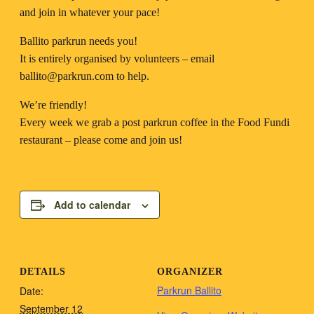
and join in whatever your pace!
Ballito parkrun needs you!
It is entirely organised by volunteers – email
ballito@parkrun.com
to help.
We’re friendly!
Every week we grab a post parkrun coffee in the Food Fundi
restaurant – please come and join us!
Add to calendar
DETAILS
ORGANIZER
Parkrun Ballito
Date:
September 12