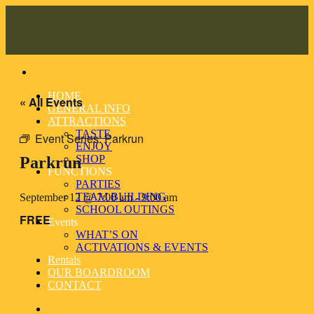
Skip
to
content
HOME
« All Events
GENERAL INFO
ATTRACTIONS
TASTE
Event Series:
Parkrun
ENJOY
SHOP
Parkrun
FUNCTIONS
PARTIES
TEAM BUILDING
September 12 @ 7:00 am
-
9:00 am
SCHOOL OUTINGS
FREE
Events
WHAT’S ON
ACTIVATIONS & EVENTS
Rentals
OUR BOARDROOM
CONTACT