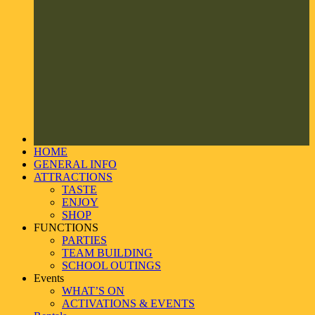
HOME
GENERAL INFO
ATTRACTIONS
TASTE
ENJOY
SHOP
FUNCTIONS
PARTIES
TEAM BUILDING
SCHOOL OUTINGS
Events
WHAT’S ON
ACTIVATIONS & EVENTS