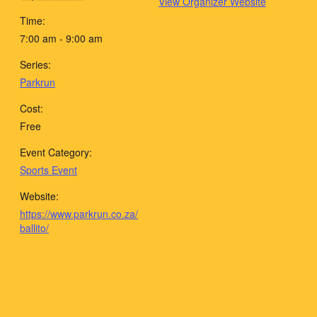
View Organizer Website
Time:
7:00 am - 9:00 am
Series:
Parkrun
Cost:
Free
Event Category:
Sports Event
Website:
https://www.parkrun.co.za/
ballito/