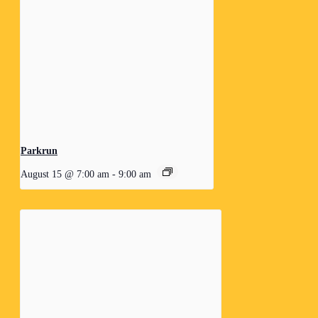
Parkrun
August 15 @ 7:00 am
-
9:00 am