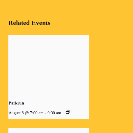
Related Events
Parkrun
August 8 @ 7:00 am
-
9:00 am